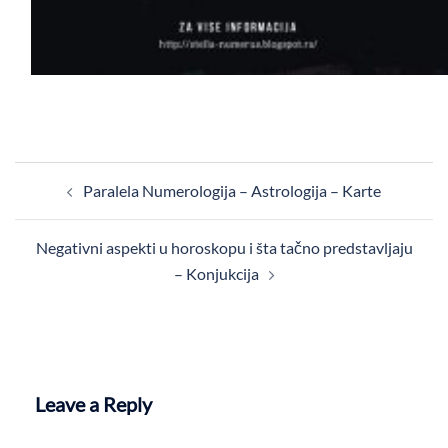
Post
Paralela Numerologija – Astrologija – Karte
navigation
Negativni aspekti u horoskopu i šta tačno predstavljaju
– Konjukcija
Leave a Reply