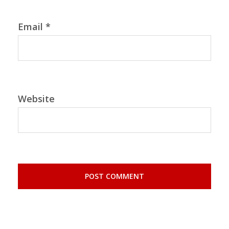
Email
*
Website