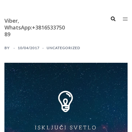
Skip
Astrologija i
Numerologija
to
content
Viber,
WhatsApp:+3816533750
89
BY
10/04/2017
UNCATEGORIZED