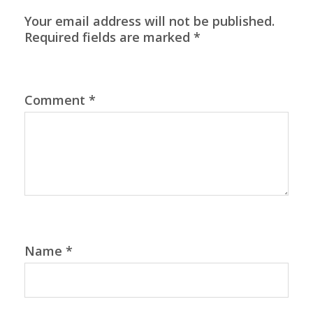
Your email address will not be published.
Required fields are marked
*
Comment
*
Name
*